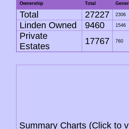
Ownership
Total
Gener
Total
27227
2306
Linden Owned
9460
1546
Private
17767
760
Estates
Summary Charts (Click to v