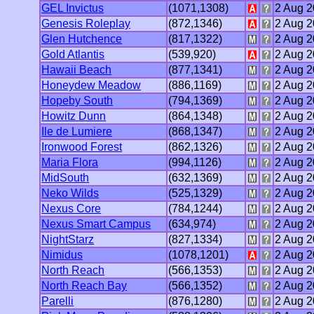
GEL Invictus
(1071,1308)
2 Aug 
Genesis Roleplay
(872,1346)
2 Aug 
Glen Hutchence
(817,1322)
2 Aug 
Gold Atlantis
(539,920)
2 Aug 
Hawaii Beach
(877,1341)
2 Aug 
Honeydew Meadow
(886,1169)
2 Aug 
Hopeby South
(794,1369)
2 Aug 
Howitz Dunn
(864,1348)
2 Aug 
Ile de Lumiere
(868,1347)
2 Aug 
Ironwood Forest
(862,1326)
2 Aug 
Maria Flora
(994,1126)
2 Aug 
MidSouth
(632,1369)
2 Aug 
Neko Wilds
(525,1329)
2 Aug 
Nexus Core
(784,1244)
2 Aug 
Nexus Smart Campus
(634,974)
2 Aug 
NightStarz
(827,1334)
2 Aug 
Nimidus
(1078,1201)
2 Aug 
North Reach
(566,1353)
2 Aug 
North Reach Bay
(566,1352)
2 Aug 
Parelli
(876,1280)
2 Aug 