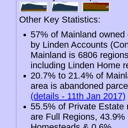
Other Key Statistics:
57% of Mainland owned d
by Linden Accounts (Co
Mainland is 6806 region
including Linden Home r
20.7% to 21.4% of Main
area is abandoned parce
(details - 11th Jan 2017)
55.5% of Private Estate 
are Full Regions, 43.9%
Homesteads & 0.6%