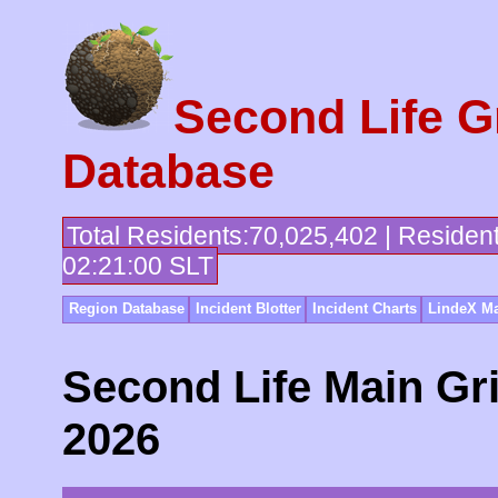
Second Life G
Database
Total Residents:70,025,402 | Residen
02:21:00 SLT
Region Database
Incident Blotter
Incident Charts
LindeX Ma
Second Life Main Gri
2026