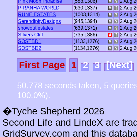
Pink Moon Paradise
(588,1306)
2 Aug 
PIRANHA WORLD
(630,1337)
2 Aug 
RUNE ESTATES
(1003,1314)
2 Aug 
SerendipityDesigns
(945,1394)
2 Aug 
showout estates
(639,1371)
2 Aug 
Silvers Cliff
(735,1386)
2 Aug 
SOSTBD1
(1133,1276)
2 Aug 
SOSTBD2
(1134,1276)
2 Aug 
First Page
1
2
3
[Next]
50.778 seconds taken, 5 querie
100.0%).
�Tyche Shepherd 2026
Second Life and LindeX are tra
GridSurvey.com and this databas