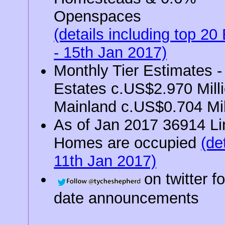
Openspaces
(details including top 20
- 15th Jan 2017)
Monthly Tier Estimates -
Estates c.US$2.970 Milli
Mainland c.US$0.704 Mil
As of Jan 2017 36914 L
Homes are occupied
(det
11th Jan 2017)
on twitter f
date announcements