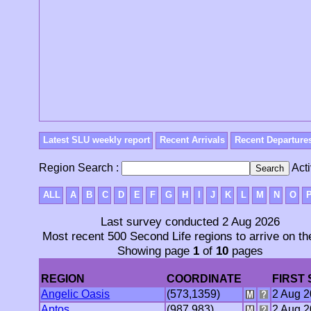
Latest SLU weekly report
Recent Arrivals
Recent Departure
Region Search :
Acti
ALL
A
B
C
D
E
F
G
H
I
J
K
L
M
N
O
Last survey conducted 2 Aug 2026
Most recent 500 Second Life regions to arrive on th
Showing page
1
of
10
pages
REGION
COORDINATE
FIRST
Angelic Oasis
(573,1359)
2 Aug 
Aptos
(987,983)
2 Aug 