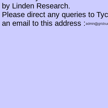
by Linden Research.
Please direct any queries to Ty
an email to this address :