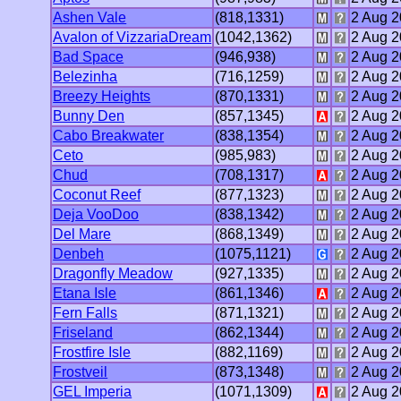
Ashen Vale
(818,1331)
2 Aug 
Avalon of VizzariaDream
(1042,1362)
2 Aug 
Bad Space
(946,938)
2 Aug 
Belezinha
(716,1259)
2 Aug 
Breezy Heights
(870,1331)
2 Aug 
Bunny Den
(857,1345)
2 Aug 
Cabo Breakwater
(838,1354)
2 Aug 
Ceto
(985,983)
2 Aug 
Chud
(708,1317)
2 Aug 
Coconut Reef
(877,1323)
2 Aug 
Deja VooDoo
(838,1342)
2 Aug 
Del Mare
(868,1349)
2 Aug 
Denbeh
(1075,1121)
2 Aug 
Dragonfly Meadow
(927,1335)
2 Aug 
Etana Isle
(861,1346)
2 Aug 
Fern Falls
(871,1321)
2 Aug 
Friseland
(862,1344)
2 Aug 
Frostfire Isle
(882,1169)
2 Aug 
Frostveil
(873,1348)
2 Aug 
GEL Imperia
(1071,1309)
2 Aug 