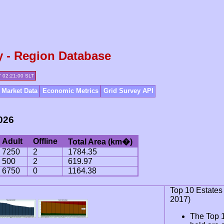
y - Region Database
17 02:21:00 SLT
 Market Data
Economic Metrics
Grid Survey API
2026
Adult
Offline
Total Area (km�)
7250
2
1784.35
500
2
619.97
6750
0
1164.38
Top 10 Estates
2017)
The Top 1