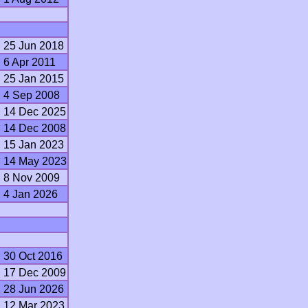
25 Jun 2018
6 Apr 2011
25 Jan 2015
4 Sep 2008
14 Dec 2025
14 Dec 2008
15 Jan 2023
14 May 2023
8 Nov 2009
4 Jan 2026
30 Oct 2016
17 Dec 2009
28 Jun 2026
12 Mar 2023