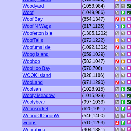
Woodyard
(1053,984)
Woof
(1049,986)
Woof Bay
(854,1347)
Woof N Wags
(617,1125)
Wooferton Isle
(1305,1202)
WoofTails
(672,1222)
Woofums Isle
(1092,1302)
Woog Island
(659,1029)
Woohoo
(582,1047)
WooHoo Bay
(570,706)
WOOK Island
(828,1186)
WooLand
(971,1290)
Woolsan
(1028,915)
Wooly Meadow
(1015,928)
Woolybear
(997,1033)
Woonsocket
(620,1051)
WooooOOooooW
(546,1400)
woops
(510,1293)
Woorabina
(904,1381)