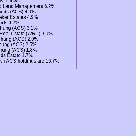
as follows:
d Land Management 6.2%
lands (ACS) 4.9%
ker Estates 4.9%
ands 4.2%
Chung (ACS) 3.1%
Real Estate (WRE) 3.0%
 Chung (ACS) 2.9%
hung (ACS) 2.5%
hung (ACS) 1.8%
ands Estate 1.7%
wn ACS holdings are 16.7%