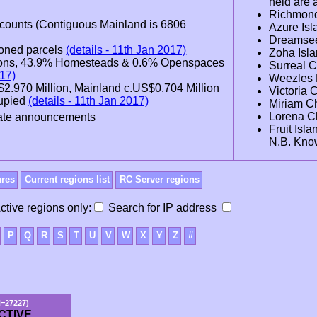
held are 
Richmon
ccounts (Contiguous Mainland is 6806
Azure Is
Dreamsee
doned parcels
(details - 11th Jan 2017)
Zoha Isl
egions, 43.9% Homesteads & 0.6% Openspaces
Surreal 
017)
Weezles 
S$2.970 Million, Mainland c.US$0.704 Million
Victoria
cupied
(details - 11th Jan 2017)
Miriam C
Lorena C
 date announcements
Fruit Isl
N.B. Kno
ures
Current regions list
RC Server regions
ctive regions only:
Search for IP address
P
Q
R
S
T
U
V
W
X
Y
Z
#
N=27227)
CTIVE