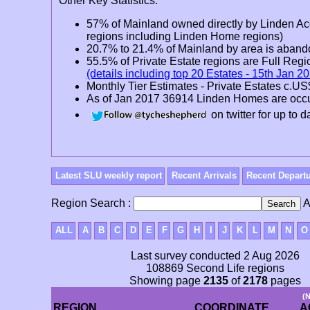
Other Key Statistics:
57% of Mainland owned directly by Linden A
regions including Linden Home regions)
20.7% to 21.4% of Mainland by area is aban
55.5% of Private Estate regions are Full R
(details including top 20 Estates - 15th Jan 2
Monthly Tier Estimates - Private Estates c.U
As of Jan 2017 36914 Linden Homes are oc
on twitter for up to
Latest SLU weekly report
Recent Arrivals
Recent Depart
Region Search :
A
ALL
A
B
C
D
E
F
G
H
I
J
K
L
M
N
O
Last survey conducted 2 Aug 2026
108869 Second Life regions
Showing page
2135
of
2178
pages
(
REGION
COORDINATE
A