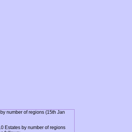
 by number of regions (15th Jan
0 Estates by number of regions