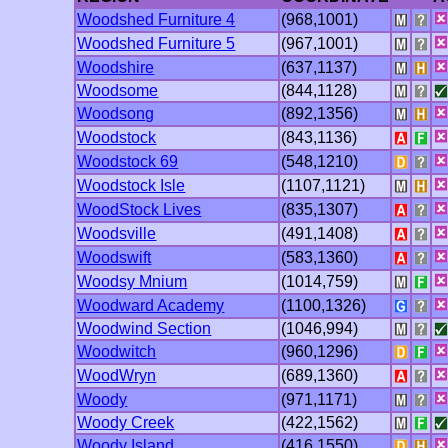
Woodshed Furniture 4
(968,1001)
Woodshed Furniture 5
(967,1001)
Woodshire
(637,1137)
Woodsome
(844,1128)
Woodsong
(892,1356)
Woodstock
(843,1136)
Woodstock 69
(548,1210)
Woodstock Isle
(1107,1121)
WoodStock Lives
(835,1307)
Woodsville
(491,1408)
Woodswift
(583,1360)
Woodsy Mnium
(1014,759)
Woodward Academy
(1100,1326)
Woodwind Section
(1046,994)
Woodwitch
(960,1296)
WoodWryn
(689,1360)
Woody
(971,1171)
Woody Creek
(422,1562)
Woody Island
(416,1550)