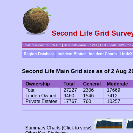
Second Life Grid Surve
Total Residents:70,025,402 | Residents online:27,241 | Last update:2026-02-
Region Database
Incident Blotter
Incident Charts
LindeX
Second Life Main Grid size as of 2 Aug 
Ownership
Total
General
Moderate
Total
27227
2306
17669
Linden Owned
9460
1546
7412
Private Estates
17767
760
10257
Summary Charts (Click to view):