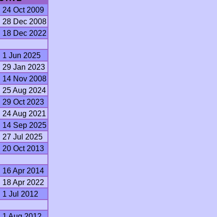
24 Oct 2009
28 Dec 2008
18 Dec 2022
1 Jun 2025
29 Jan 2023
14 Nov 2008
25 Aug 2024
29 Oct 2023
24 Aug 2021
14 Sep 2025
27 Jul 2025
20 Oct 2013
16 Apr 2014
18 Apr 2022
1 Jul 2012
1 Aug 2012