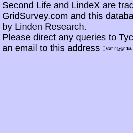
Second Life and LindeX are tra
GridSurvey.com and this databas
by Linden Research.
Please direct any queries to Ty
an email to this address :