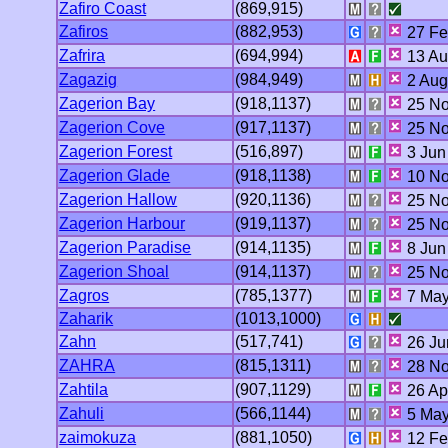
Zafiro Coast
(869,915)
Zafiros
(882,953)
27 Fe
Zafrira
(694,994)
13 Au
Zagazig
(984,949)
2 Aug
Zagerion Bay
(918,1137)
25 No
Zagerion Cove
(917,1137)
25 No
Zagerion Forest
(516,897)
3 Jun
Zagerion Glade
(918,1138)
10 No
Zagerion Hallow
(920,1136)
25 No
Zagerion Harbour
(919,1137)
25 No
Zagerion Paradise
(914,1135)
8 Jun
Zagerion Shoal
(914,1137)
25 No
Zagros
(785,1377)
7 May
Zaharik
(1013,1000)
Zahn
(517,741)
26 Ju
ZAHRA
(815,1311)
28 No
Zahtila
(907,1129)
26 Ap
Zahuli
(566,1144)
5 May
zaimokuza
(881,1050)
12 Fe