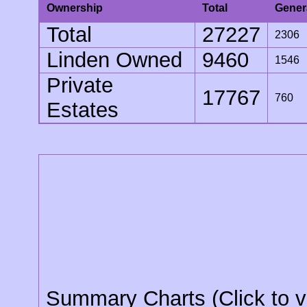
Ownership
Total
Gener
Total
27227
2306
Linden Owned
9460
1546
Private
17767
760
Estates
Summary Charts (Click to v