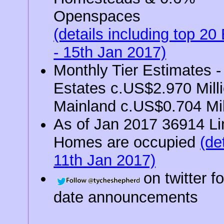
Openspaces
(details including top 20
- 15th Jan 2017)
Monthly Tier Estimates -
Estates c.US$2.970 Milli
Mainland c.US$0.704 Mil
As of Jan 2017 36914 L
Homes are occupied
(det
11th Jan 2017)
on twitter f
date announcements