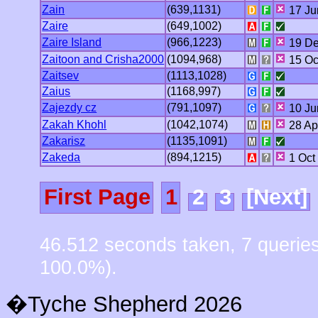
Zain
(639,1131)
17 Ju
Zaire
(649,1002)
Zaire Island
(966,1223)
19 De
Zaitoon and Crisha2000
(1094,968)
15 Oc
Zaitsev
(1113,1028)
Zaius
(1168,997)
Zajezdy cz
(791,1097)
10 Ju
Zakah Khohl
(1042,1074)
28 Ap
Zakarisz
(1135,1091)
Zakeda
(894,1215)
1 Oct
First Page
1
2
3
[Next]
46.512 seconds taken, 7 querie
100.0%).
�Tyche Shepherd 2026