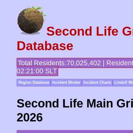
Second Life G
Database
Total Residents:70,025,402 | Residen
02:21:00 SLT
Region Database
Incident Blotter
Incident Charts
LindeX Ma
Second Life Main Gri
2026