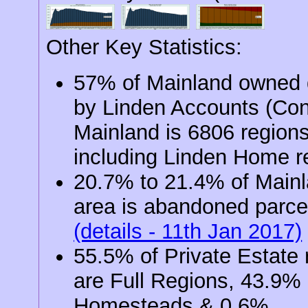
Other Key Statistics:
57% of Mainland owned d
by Linden Accounts (Co
Mainland is 6806 region
including Linden Home r
20.7% to 21.4% of Main
area is abandoned parce
(details - 11th Jan 2017)
55.5% of Private Estate 
are Full Regions, 43.9%
Homesteads & 0.6%