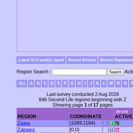
Latest SLU weekly report
Recent Arrivals
Recent Departure
Region Search :
Acti
ALL
A
B
C
D
E
F
G
H
I
J
K
L
M
N
O
Last survey conducted 2 Aug 2026
846 Second Life regions beginning with Z
Showing page
1
of
17
pages
(N=170)
REGION
COORDINATE
ACTIVE
Zaara
(1069,1184)
Zabawa
(0,0)