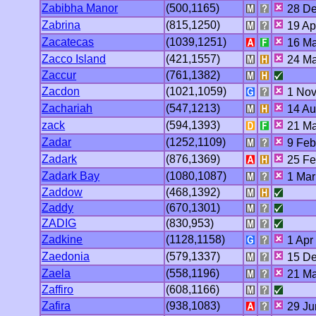
Zabibha Manor
(500,1165)
28 De
Zabrina
(815,1250)
19 Ap
Zacatecas
(1039,1251)
16 Ma
Zacco Island
(421,1557)
24 Ma
Zaccur
(761,1382)
Zacdon
(1021,1059)
1 Nov
Zachariah
(547,1213)
14 Au
zack
(594,1393)
21 Ma
Zadar
(1252,1109)
9 Feb
Zadark
(876,1369)
25 Fe
Zadark Bay
(1080,1087)
1 Mar
Zaddow
(468,1392)
Zaddy
(670,1301)
ZADIG
(830,953)
Zadkine
(1128,1158)
1 Apr
Zaedonia
(579,1337)
15 De
Zaela
(558,1196)
21 Ma
Zaffiro
(608,1166)
Zafira
(938,1083)
29 Ju